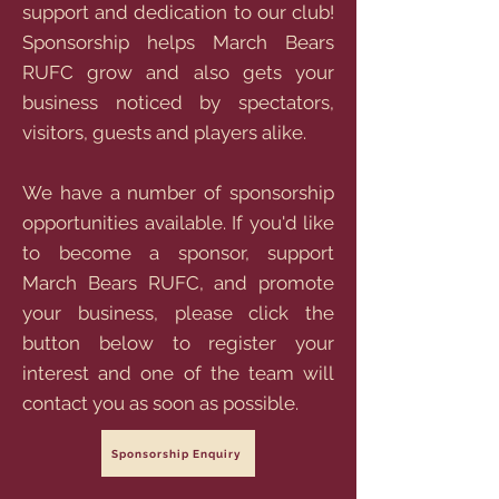
support and dedication to our club!
Sponsorship helps March Bears
RUFC grow and also gets your
business noticed by spectators,
visitors, guests and players alike.
We have a number of sponsorship
opportunities available. If you'd like
to become a sponsor, support
March Bears RUFC, and promote
your business, please click the
button below to register your
interest and one of the team will
contact you as soon as possible.
Sponsorship Enquiry