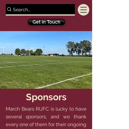
Get in Touch
Sponsors
March Bears RUFC is lucky to have
several sponsors, and we thank
every one of them for their ongoing