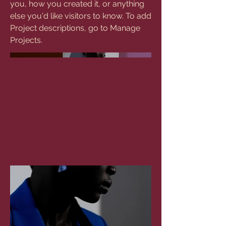
you, how you created it, or anything
else you'd like visitors to know. To add
Project descriptions, go to Manage
Projects.