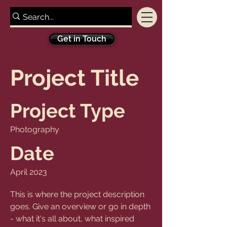
Get in Touch
Project Title
Project Type
Photography
Date
April 2023
This is where the project description
goes. Give an overview or go in depth
- what it's all about, what inspired