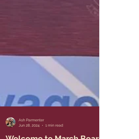
Ash Parmenter