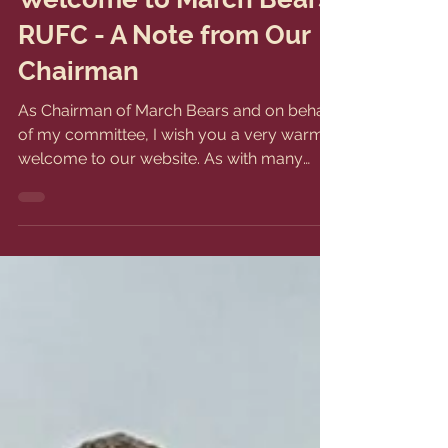
Jun 28, 2024
1 min read
Welcome to March Bears
RUFC - A Note from Our
Chairman
As Chairman of March Bears and on behalf
of my committee, I wish you a very warm
welcome to our website. As with many
clubs, we are...