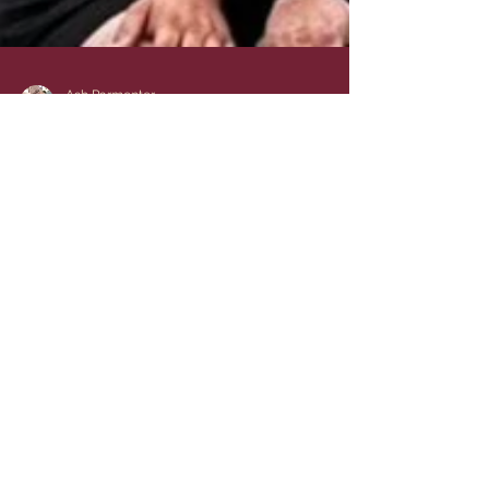
Ash Parmenter
Jun 28, 2024
2 min read
Support March Bears
RUFC: Embrace the
Rugby Spirit
Rugby enthusiasts and sports lovers, are
you ready to immerse yourself in the
exciting world of March Bears RUFC?
Situated in the heart...