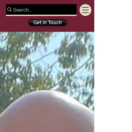
Get in Touch