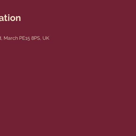
ation
, March PE15 8PS, UK