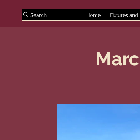
Home
Fixtures and
Marc