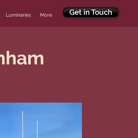
Get in Touch
Luminaries
More
enham