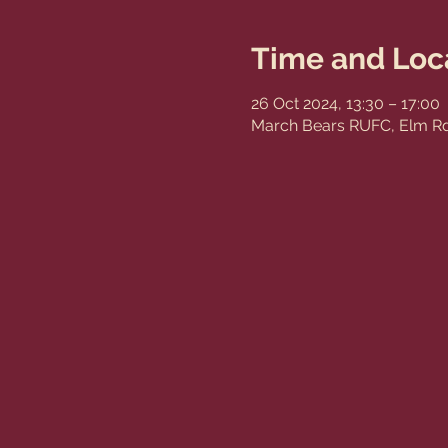
Time and Loc
26 Oct 2024, 13:30 – 17:00
March Bears RUFC, Elm Rd