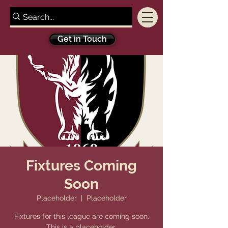
Get in Touch
Fixtures Coming
Soon
Placeholder
  |  
Placeholder
Fixtures for this league are coming soon.
This is a placeholder.